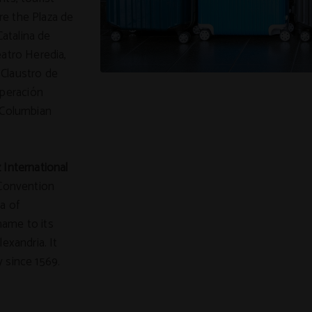
re the Plaza de
Catalina de
eatro Heredia,
 Claustro de
peración
e-Columbian
 International
 Convention
a of
name to its
exandria. It
 since 1569.