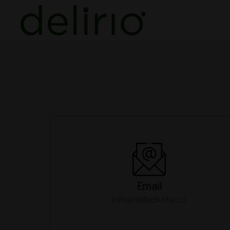
Contact of Delirio Hotel in Cartagena de Indias. Official Website.
Email
info@deliriohotel.co