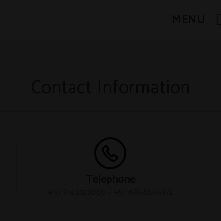
MENU
Contact Information
Telephone
+57 314 2122060 / +57 6056655372