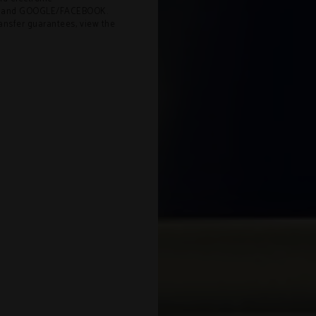
EL and GOOGLE/FACEBOOK.
ransfer guarantees, view the