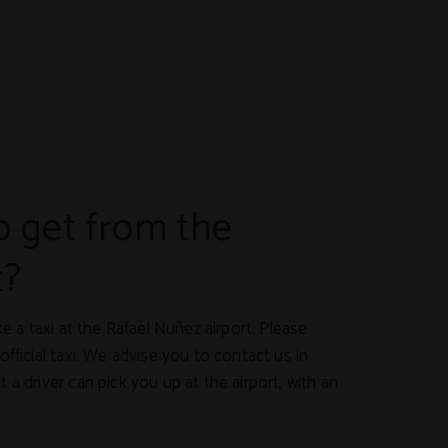
 get from the
t?
ake a taxi at the Rafael Nuñez airport. Please
official taxi. We advise you to contact us in
 a driver can pick you up at the airport, with an