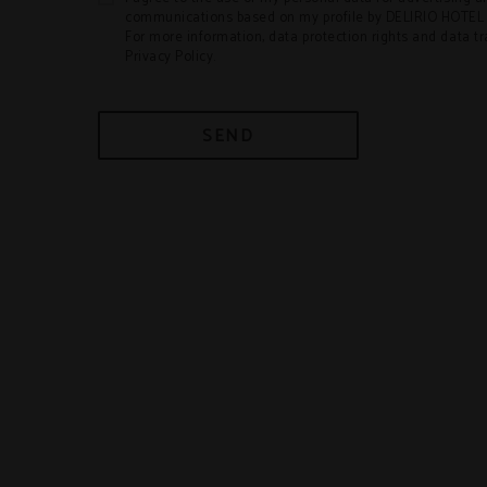
communications based on my profile by DELIRIO HOT
For more information, data protection rights and data t
Privacy Policy.
SEND