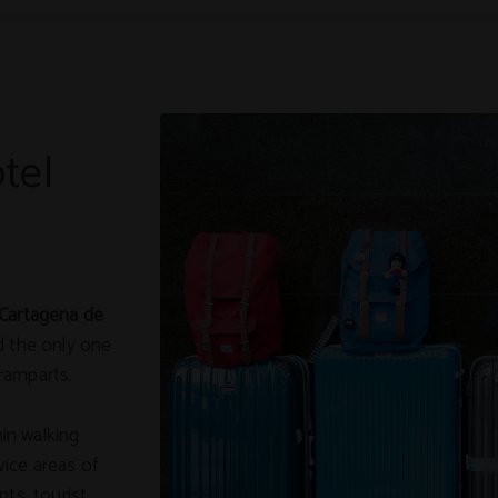
tel
 Cartagena de
and the only one
ramparts.
hin walking
ice areas of
nts, tourist