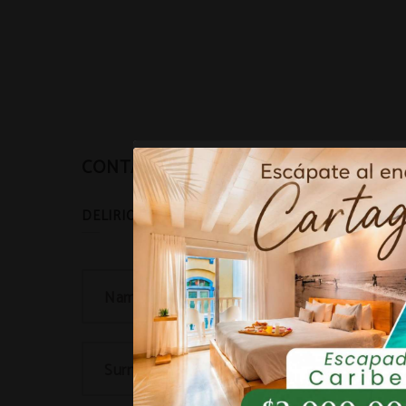
CONTACT
Name...
Surname(s)...