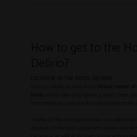
How to get to the Ho
Delirio?
LOCATION OF THE HOTEL DELIRIO
Delirio is ideally located in the
historic center of
Indias
, in the Calle de la Iglesia, a quiet street 
from where you can see the cathedral from the 
Thanks to this strategic location, you will be wit
distance of the most important centers and serv
Cartagena, as well as its main historical monume