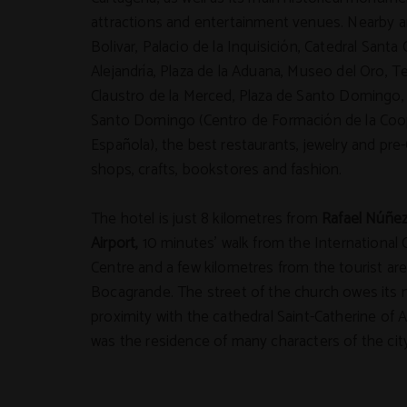
attractions and entertainment venues. Nearby a
Bolivar, Palacio de la Inquisición, Catedral Santa 
Alejandría, Plaza de la Aduana, Museo del Oro, T
Claustro de la Merced, Plaza de Santo Domingo,
Santo Domingo (Centro de Formación de la Coo
Española), the best restaurants, jewelry and pr
shops, crafts, bookstores and fashion.
The hotel is just 8 kilometres from
Rafael Núñez
Airport,
10 minutes' walk from the International
Centre and a few kilometres from the tourist are
Bocagrande. The street of the church owes its 
proximity with the cathedral Saint-Catherine of Al
was the residence of many characters of the city