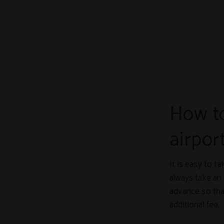
How to
airpor
It is easy to t
always take an 
advance so that
additional fee.