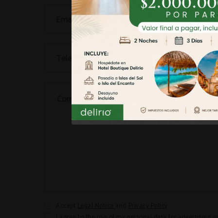
Email...
Telephone...
Comments...
Accept
Legal Notice
and
Privacy Policy
I agree to the use of my personal data for advertising a