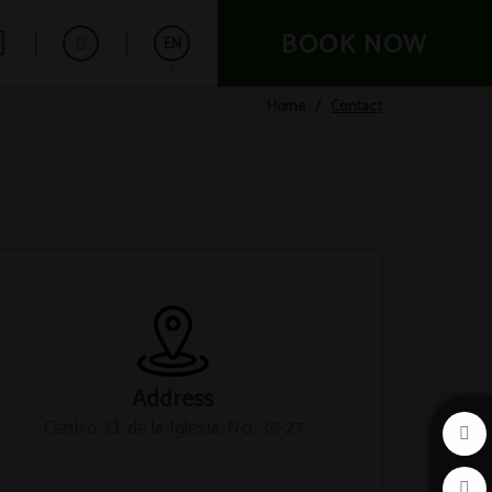
BOOK NOW
EN
Contact
Home
Español
Français
Deutsch
Address
Centro, Cl. de la Iglesia, No. 35-27